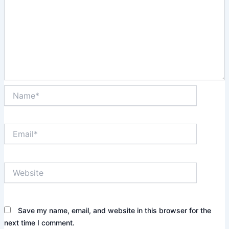
Name*
Email*
Website
Save my name, email, and website in this browser for the
next time I comment.