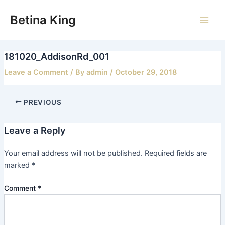
Skip
Post
Main
Betina King
to
navigation
Men
content
181020_AddisonRd_001
Leave a Comment
/ By
admin
/
October 29, 2018
PREVIOUS
Leave a Reply
Your email address will not be published.
Required fields are
marked
*
Comment
*