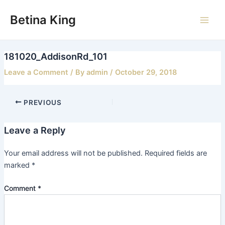
Skip
Post
Main
Betina King
to
navigation
Men
content
181020_AddisonRd_101
Leave a Comment
/ By
admin
/
October 29, 2018
PREVIOUS
Leave a Reply
Your email address will not be published.
Required fields are
marked
*
Comment
*