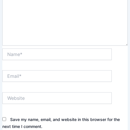
Name*
Email*
Website
Save my name, email, and website in this browser for the
next time I comment.