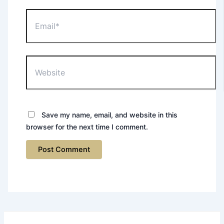
Save my name, email, and website in this
browser for the next time I comment.