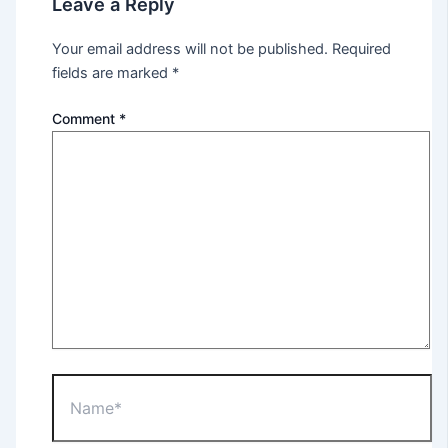
Leave a Reply
Your email address will not be published.
Required
fields are marked
*
Comment
*