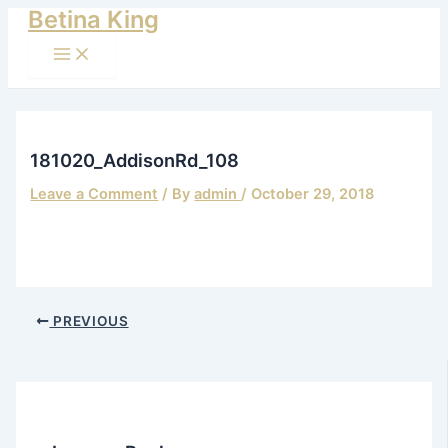
Main
Name*
Email*
Website
Skip
Post
Betina King
Menu
to
navigation
content
181020_AddisonRd_108
Leave a Comment
/ By
admin
/
October 29, 2018
PREVIOUS