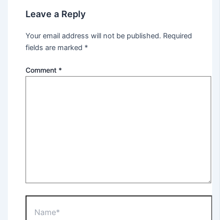
Leave a Reply
Your email address will not be published.
Required
fields are marked
*
Comment
*