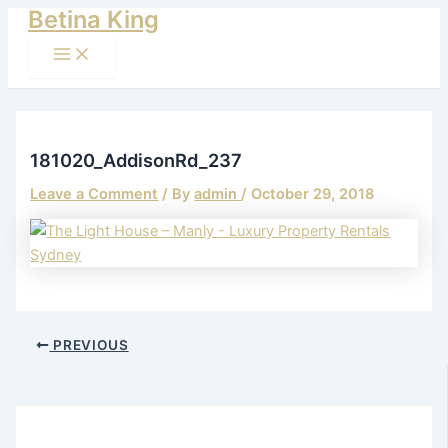
Main
Name*
Email*
Website
Skip
Post
Betina King
Menu
to
navigation
content
181020_AddisonRd_237
Leave a Comment
/ By
admin
/
October 29, 2018
PREVIOUS