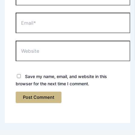
Save my name, email, and website in this
browser for the next time I comment.