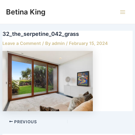
Skip
Post
Main
Betina King
to
navigation
Men
content
32_the_serpetine_042_grass
Leave a Comment
/ By
admin
/
February 15, 2024
PREVIOUS