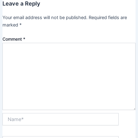
Leave a Reply
Your email address will not be published.
Required fields are
marked
*
Comment
*
Name*