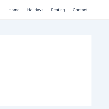
Home
Holidays
Renting
Contact