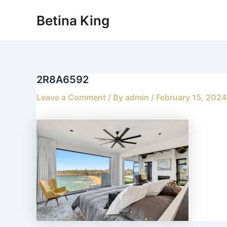
Skip
Post
Betina King
to
navigation
content
2R8A6592
Leave a Comment
/ By
admin
/
February 15, 2024