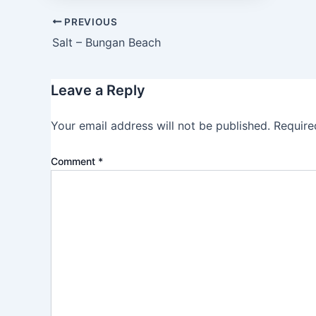
PREVIOUS
Salt – Bungan Beach
Leave a Reply
Your email address will not be published.
Require
Comment
*