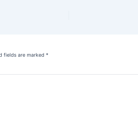
d fields are marked
*