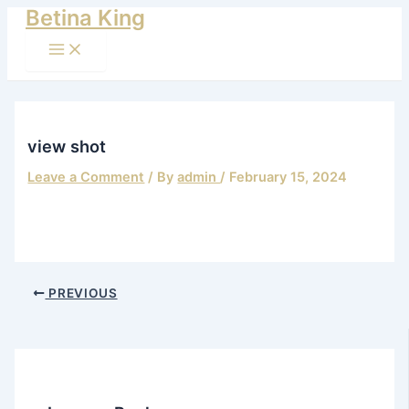
Main
Name*
Email*
Website
Skip
Post
Betina King
Menu
to
navigation
content
view shot
Leave a Comment
/ By
admin
/
February 15, 2024
PREVIOUS