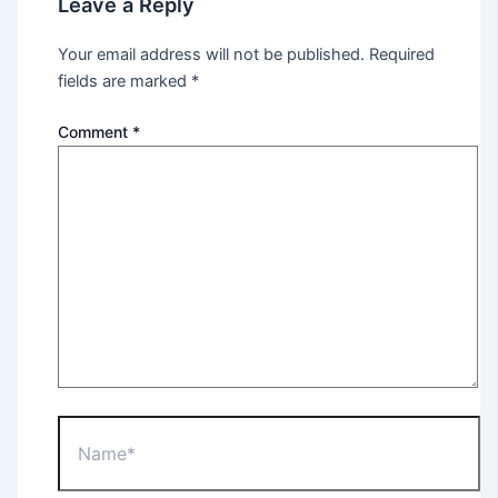
Leave a Reply
Your email address will not be published.
Required
fields are marked
*
Comment
*