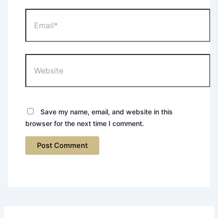
Save my name, email, and website in this
browser for the next time I comment.